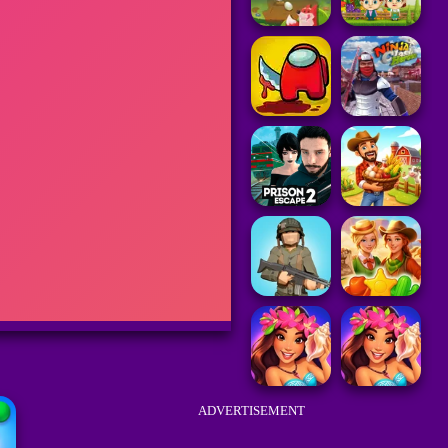
ADVERTISEMENT